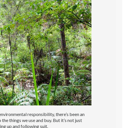
vironmental responsibility, there’s been an
the things we use and buy. But it’s not just
ng up and following suit.