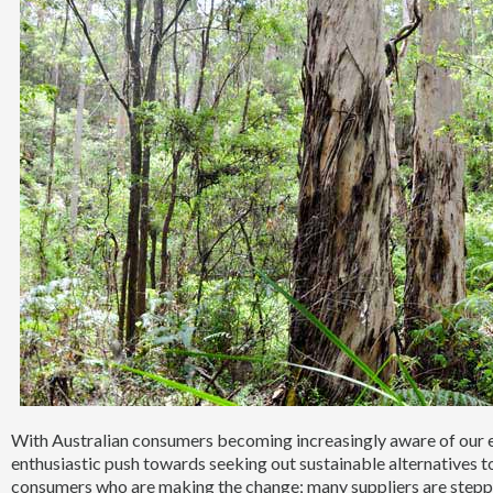
With Australian consumers becoming increasingly aware of our en
enthusiastic push towards seeking out sustainable alternatives to 
consumers who are making the change; many suppliers are steppi