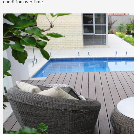
condition over time.