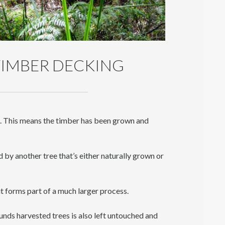
IMBER DECKING
s. This means the timber has been grown and
d by another tree that’s either naturally grown or
t forms part of a much larger process.
nds harvested trees is also left untouched and