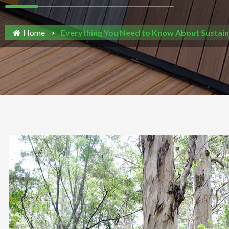
Home
>
Everything You Need to Know About Sustain