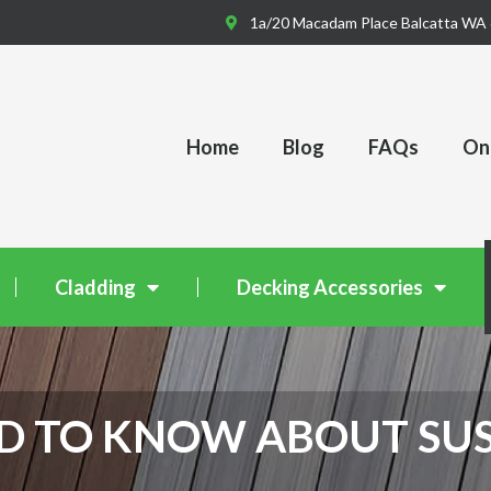
1a/20 Macadam Place Balcatta WA
Home
Blog
FAQs
Onl
Cladding
Decking Accessories
D TO KNOW ABOUT SU