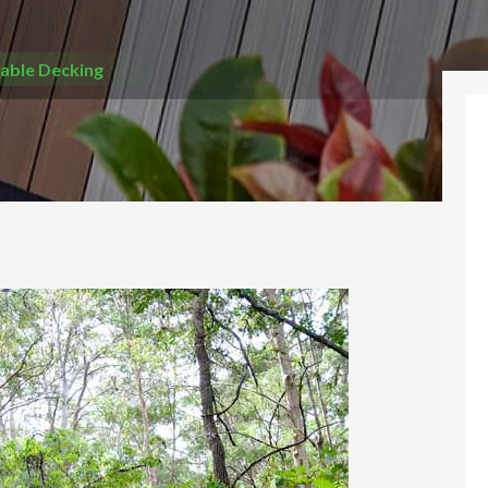
able Decking