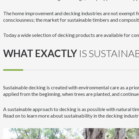
The home improvement and decking industries are not exempt f
consciousness; the market for sustainable timbers and composit
Today a wide selection of decking products are available for co
WHAT EXACTLY
IS SUSTAINA
Sustainable decking is created with environmental care as a prio
applied from the beginning, when trees are planted, and continue
A sustainable approach to decking is as possible with natural ti
Read on to learn more about sustainability in the decking industr