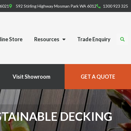
 6021
592 Stirling Highway Mosman Park WA 6012
1300 923 325
ine Store
Resources
Trade Enquiry
Visit Showroom
GET A QUOTE
STAINABLE DECKING