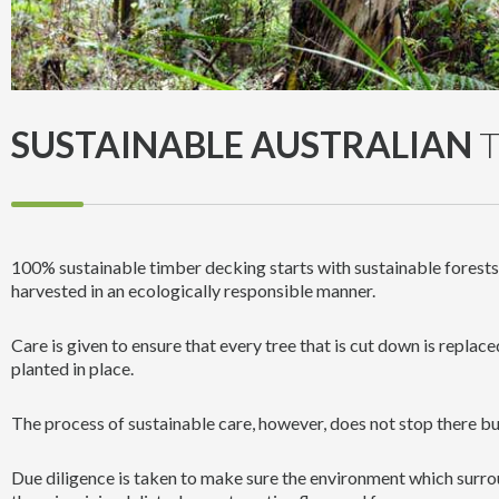
SUSTAINABLE AUSTRALIAN
T
100% sustainable timber decking starts with sustainable forest
harvested in an ecologically responsible manner.
Care is given to ensure that every tree that is cut down is replace
planted in place.
The process of sustainable care, however, does not stop there bu
Due diligence is taken to make sure the environment which surrou