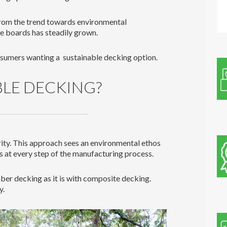
rom the trend towards environmental
e boards has steadily grown.
nsumers wanting a sustainable decking option.
BLE DECKING?
rity. This approach sees an environmental ethos
s at every step of the manufacturing process.
mber decking as it is with composite decking.
y.