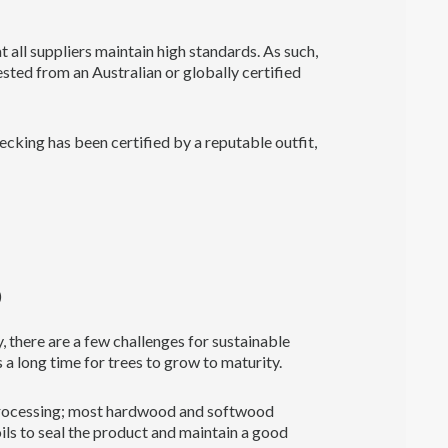
 all suppliers maintain high standards. As such,
vested from an Australian or globally certified
cking has been certified by a reputable outfit,
)
, there are a few challenges for sustainable
 a long time for trees to grow to maturity.
 processing; most hardwood and softwood
oils to seal the product and maintain a good