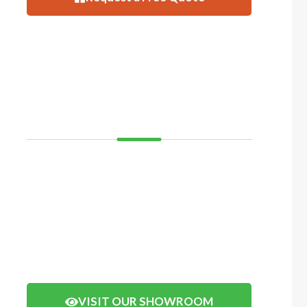
VISIT
SHOWROOM
If you’d like to see and feel your decking before you
buy, come and visit our showroom in Balcatta or
Mosman Park. We have displays of timber decking
and composite timber that you can walk on to get a
real feel of how your decking will look.
Click the button below to arrange a visit.
VISIT OUR SHOWROOM