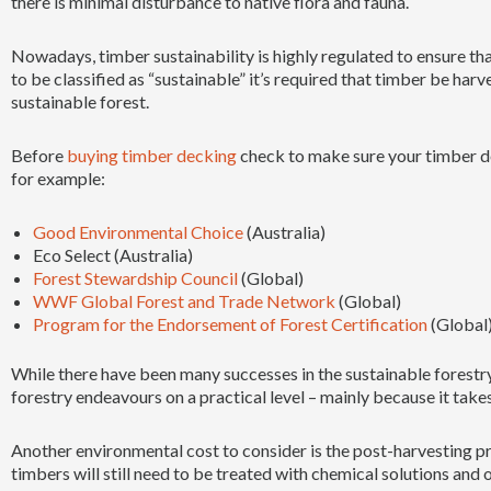
there is minimal disturbance to native flora and fauna.
Nowadays, timber sustainability is highly regulated to ensure that
to be classified as “sustainable” it’s required that timber be har
sustainable forest.
Before
buying timber decking
check to make sure your timber de
for example:
Good Environmental Choice
(Australia)
Eco Select (Australia)
Forest Stewardship Council
(Global)
WWF Global Forest and Trade Network
(Global)
Program for the Endorsement of Forest Certification
(Global
While there have been many successes in the sustainable forestry
forestry endeavours on a practical level – mainly because it takes
Another environmental cost to consider is the post-harvesting
timbers will still need to be treated with chemical solutions and 