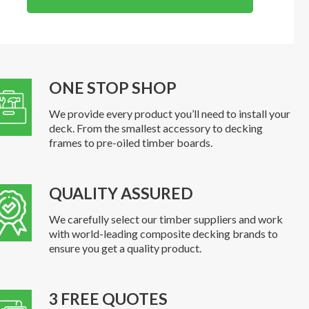
ONE STOP SHOP
We provide every product you’ll need to install your
deck. From the smallest accessory to decking
frames to pre-oiled timber boards.
QUALITY ASSURED
We carefully select our timber suppliers and work
with world-leading composite decking brands to
ensure you get a quality product.
3 FREE QUOTES