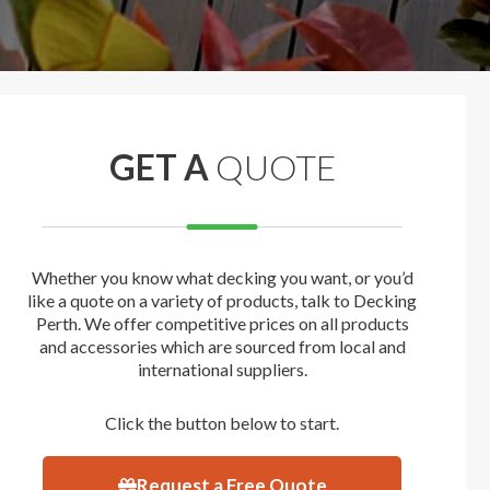
GET A
QUOTE
Whether you know what decking you want, or you’d
like a quote on a variety of products, talk to Decking
Perth. We offer competitive prices on all products
and accessories which are sourced from local and
international suppliers.
Click the button below to start.
Request a Free Quote