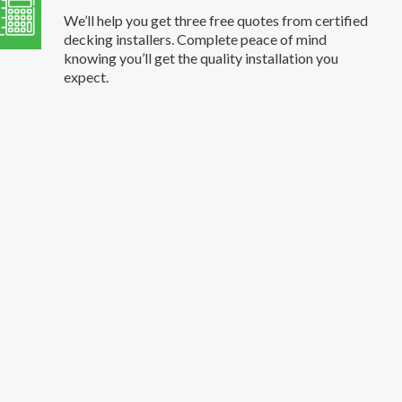
We’ll help you get three free quotes from certified
decking installers. Complete peace of mind
knowing you’ll get the quality installation you
expect.