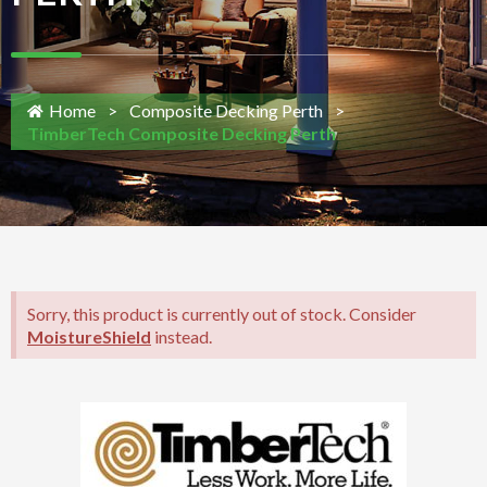
Home
>
Composite Decking Perth
>
TimberTech Composite Decking Perth
Sorry, this product is currently out of stock. Consider
MoistureShield
instead.