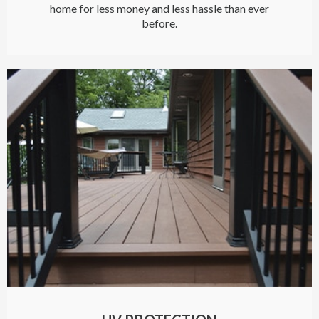
home for less money and less hassle than ever
before.