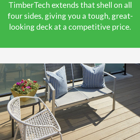
TimberTech extends that shell on all
four sides, giving you a tough, great-
looking deck at a competitive price.