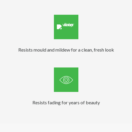
Resists mould and mildew for a clean, fresh look
Resists fading for years of beauty