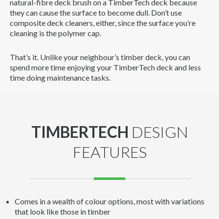
natural-fibre deck brush on a TimberTech deck because
they can cause the surface to become dull. Don’t use
composite deck cleaners, either, since the surface you’re
cleaning is the polymer cap.
That’s it. Unlike your neighbour’s timber deck, you can
spend more time enjoying your TimberTech deck and less
time doing maintenance tasks.
TIMBERTECH
DESIGN
FEATURES
Comes in a wealth of colour options, most with variations
that look like those in timber