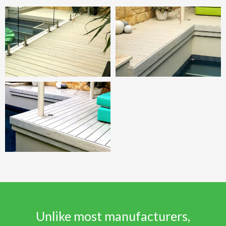
Unlike most manufacturers,