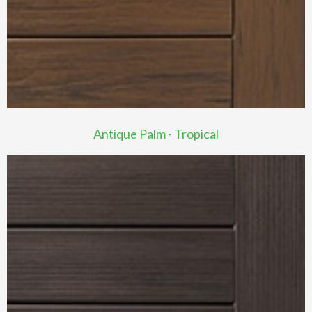
Antique Palm - Tropical