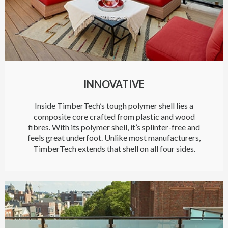
INNOVATIVE
Inside TimberTech’s tough polymer shell lies a
composite core crafted from plastic and wood
fibres. With its polymer shell, it’s splinter-free and
feels great underfoot. Unlike most manufacturers,
TimberTech extends that shell on all four sides.