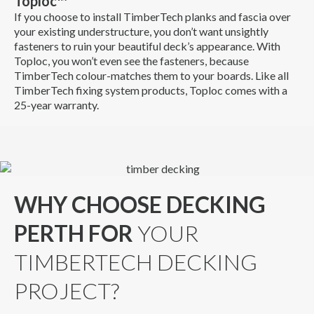
Toploc™
If you choose to install TimberTech planks and fascia over
your existing understructure, you don’t want unsightly
fasteners to ruin your beautiful deck’s appearance. With
Toploc, you won’t even see the fasteners, because
TimberTech colour-matches them to your boards. Like all
TimberTech fixing system products, Toploc comes with a
25-year warranty.
WHY CHOOSE DECKING
PERTH FOR
YOUR
TIMBERTECH DECKING
PROJECT?