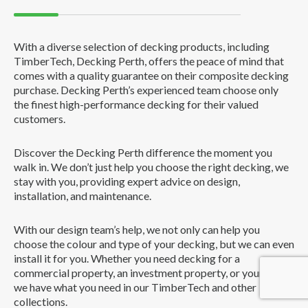
With a diverse selection of decking products, including
TimberTech, Decking Perth, offers the peace of mind that
comes with a quality guarantee on their composite decking
purchase. Decking Perth’s experienced team choose only
the finest high-performance decking for their valued
customers.
Discover the Decking Perth difference the moment you
walk in. We don’t just help you choose the right decking, we
stay with you, providing expert advice on design,
installation, and maintenance.
With our design team’s help, we not only can help you
choose the colour and type of your decking, but we can even
install it for you. Whether you need decking for a
commercial property, an investment property, or your home,
we have what you need in our TimberTech and other
collections.