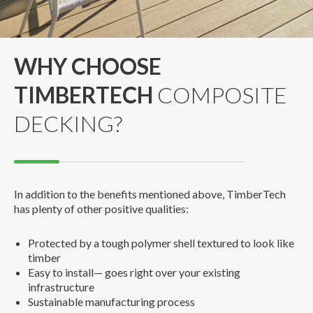
WHY CHOOSE
TIMBERTECH
COMPOSITE
DECKING?
In addition to the benefits mentioned above, TimberTech
has plenty of other positive qualities:
Protected by a tough polymer shell textured to look like
timber
Easy to install— goes right over your existing
infrastructure
Sustainable manufacturing process