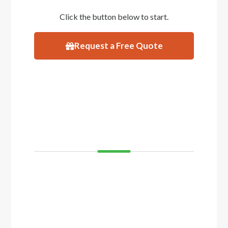
Click the button below to start.
Request a Free Quote
VISIT
SHOWROOM
If you’d like to see and feel your decking
before you buy, come and visit our showroom
in Balcatta or Mosman Park. We have
displays of timber decking and composite
timber that you can walk on to get a real feel