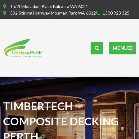
Skip
1a/20 Macadam Place Balcatta WA 6021
to
592 Stirling Highway Mosman Park WA 6012
1300 923 325
content
MENU
TIMBERTECH
COMPOSITE DECKING
PERTH