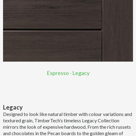
Espresso - Legacy
Legacy
Designed to look like natural timber with colour variations and
textured grain, TimberTech’s timeless Legacy Collection
mirrors the look of expensive hardwood. From the rich russets
and chocolates in the Pecan boards to the golden gleam of