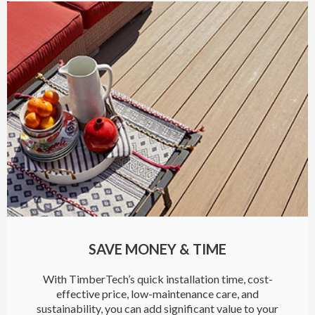
SAVE MONEY & TIME
With TimberTech’s quick installation time, cost-
effective price, low-maintenance care, and
sustainability, you can add significant value to your