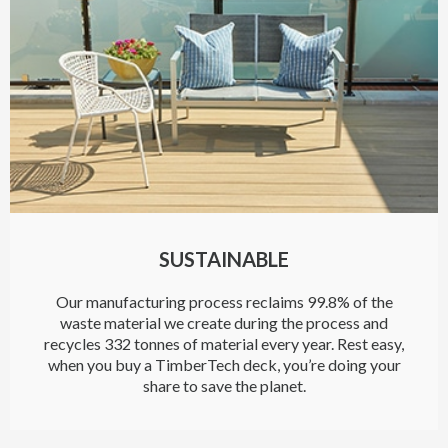
SUSTAINABLE
Our manufacturing process reclaims 99.8% of the
waste material we create during the process and
recycles 332 tonnes of material every year. Rest easy,
when you buy a TimberTech deck, you’re doing your
share to save the planet.