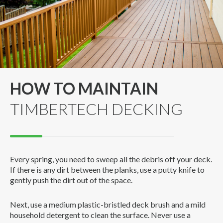
HOW TO MAINTAIN
TIMBERTECH DECKING
Every spring, you need to sweep all the debris off your deck.
If there is any dirt between the planks, use a putty knife to
gently push the dirt out of the space.
Next, use a medium plastic-bristled deck brush and a mild
household detergent to clean the surface. Never use a