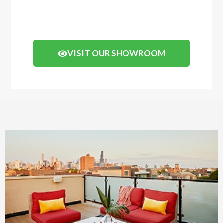
of how your decking will look.
Click the button below to arrange a visit.
VISIT OUR SHOWROOM