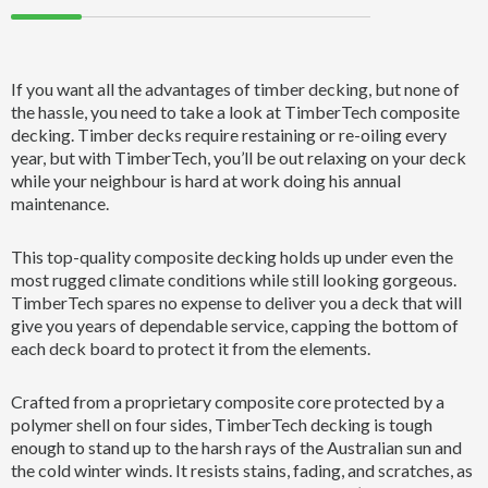
If you want all the advantages of timber decking, but none of
the hassle, you need to take a look at TimberTech composite
decking. Timber decks require restaining or re-oiling every
year, but with TimberTech, you’ll be out relaxing on your deck
while your neighbour is hard at work doing his annual
maintenance.
This top-quality composite decking holds up under even the
most rugged climate conditions while still looking gorgeous.
TimberTech spares no expense to deliver you a deck that will
give you years of dependable service, capping the bottom of
each deck board to protect it from the elements.
Crafted from a proprietary composite core protected by a
polymer shell on four sides, TimberTech decking is tough
enough to stand up to the harsh rays of the Australian sun and
the cold winter winds. It resists stains, fading, and scratches, as