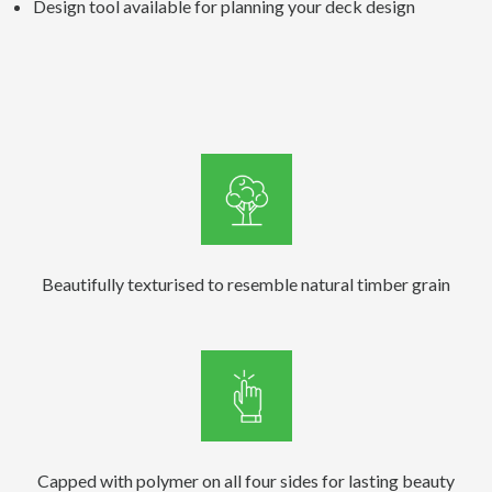
Design tool available for planning your deck design
Beautifully texturised to resemble natural timber grain
Capped with polymer on all four sides for lasting beauty