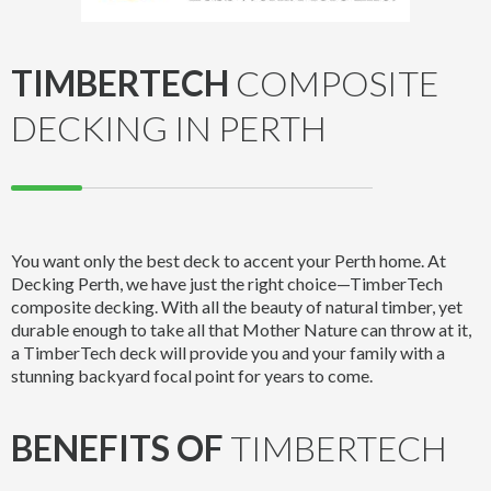
TIMBERTECH
COMPOSITE
DECKING IN PERTH
You want only the best deck to accent your Perth home. At
Decking Perth, we have just the right choice—TimberTech
composite decking. With all the beauty of natural timber, yet
durable enough to take all that Mother Nature can throw at it,
a TimberTech deck will provide you and your family with a
stunning backyard focal point for years to come.
BENEFITS OF
TIMBERTECH