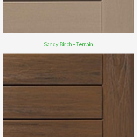
Sandy Birch - Terrain