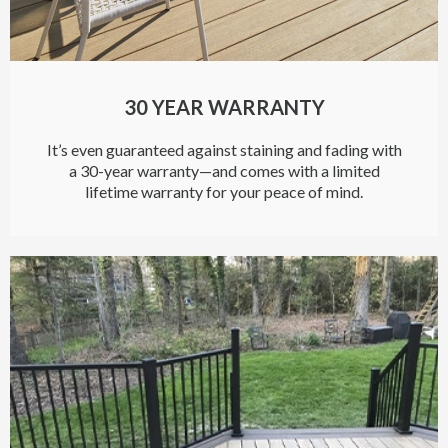
30 YEAR WARRANTY
It’s even guaranteed against staining and fading with
a 30-year warranty—and comes with a limited
lifetime warranty for your peace of mind.