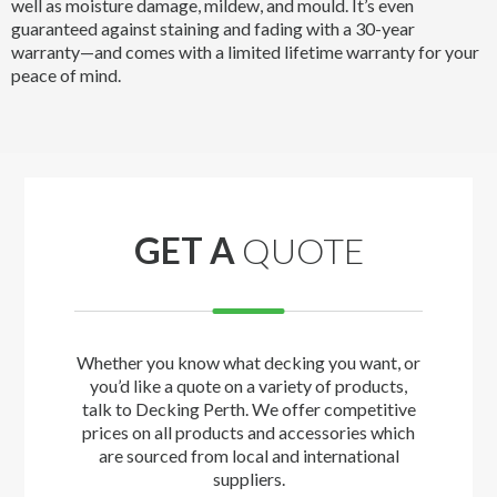
well as moisture damage, mildew, and mould. It’s even
guaranteed against staining and fading with a 30-year
warranty—and comes with a limited lifetime warranty for your
peace of mind.
GET A
QUOTE
Whether you know what decking you want, or
you’d like a quote on a variety of products,
talk to Decking Perth. We offer competitive
prices on all products and accessories which
are sourced from local and international
suppliers.