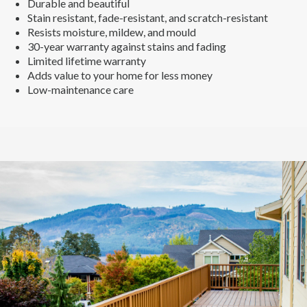
Durable and beautiful
Stain resistant, fade-resistant, and scratch-resistant
Resists moisture, mildew, and mould
30-year warranty against stains and fading
Limited lifetime warranty
Adds value to your home for less money
Low-maintenance care