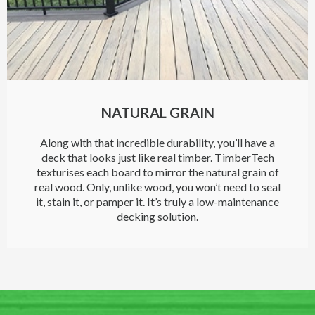
NATURAL GRAIN
Along with that incredible durability, you’ll have a
deck that looks just like real timber. TimberTech
texturises each board to mirror the natural grain of
real wood. Only, unlike wood, you won’t need to seal
it, stain it, or pamper it. It’s truly a low-maintenance
decking solution.