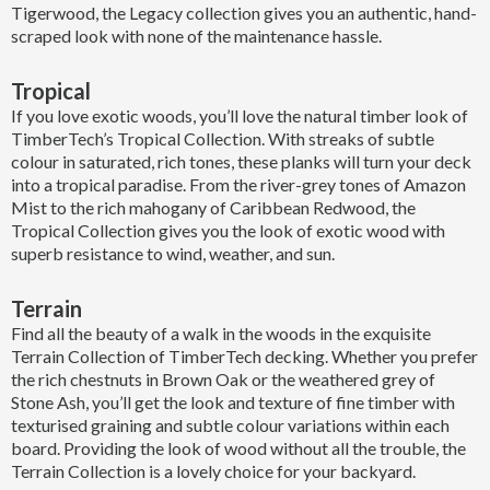
Tigerwood, the Legacy collection gives you an authentic, hand-
scraped look with none of the maintenance hassle.
Tropical
If you love exotic woods, you’ll love the natural timber look of
TimberTech’s Tropical Collection. With streaks of subtle
colour in saturated, rich tones, these planks will turn your deck
into a tropical paradise. From the river-grey tones of Amazon
Mist to the rich mahogany of Caribbean Redwood, the
Tropical Collection gives you the look of exotic wood with
superb resistance to wind, weather, and sun.
Terrain
Find all the beauty of a walk in the woods in the exquisite
Terrain Collection of TimberTech decking. Whether you prefer
the rich chestnuts in Brown Oak or the weathered grey of
Stone Ash, you’ll get the look and texture of fine timber with
texturised graining and subtle colour variations within each
board. Providing the look of wood without all the trouble, the
Terrain Collection is a lovely choice for your backyard.