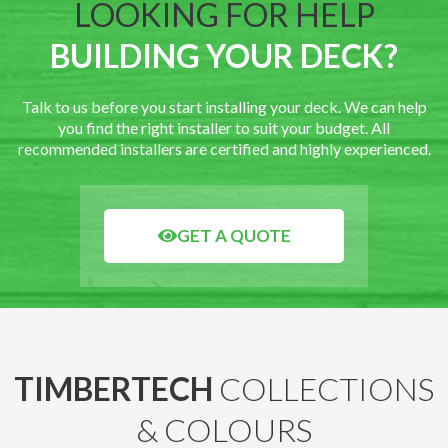
LOOKING FOR HELP
BUILDING YOUR DECK?
Talk to us before you start installing your deck. We can help
you find the right installer to suit your budget. All
recommended installers are certified and highly experienced.
GET A QUOTE
TIMBERTECH
COLLECTIONS
& COLOURS