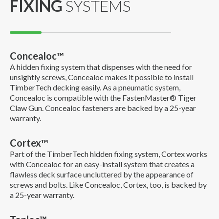
FIXING
SYSTEMS
Concealoc™
A hidden fixing system that dispenses with the need for
unsightly screws, Concealoc makes it possible to install
TimberTech decking easily. As a pneumatic system,
Concealoc is compatible with the FastenMaster® Tiger
Claw Gun. Concealoc fasteners are backed by a 25-year
warranty.
Cortex™
Part of the TimberTech hidden fixing system, Cortex works
with Concealoc for an easy-install system that creates a
flawless deck surface uncluttered by the appearance of
screws and bolts. Like Concealoc, Cortex, too, is backed by
a 25-year warranty.