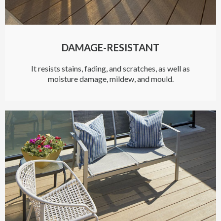
DAMAGE-RESISTANT
It resists stains, fading, and scratches, as well as
moisture damage, mildew, and mould.