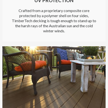
UV PROTECTION
Crafted from a proprietary composite core
protected by a polymer shell on four sides,
TimberTech decking is tough enough to stand up to
the harsh rays of the Australian sun and the cold
winter winds.