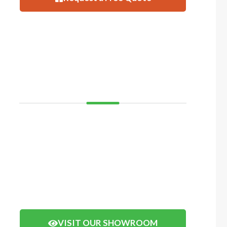
VISIT
SHOWROOM
If you’d like to see and feel your decking before you
buy, come and visit our showroom in Balcatta or
Mosman Park. We have displays of timber decking
and composite timber that you can walk on to get a
real feel of how your decking will look.
Click the button below to arrange a visit.
VISIT OUR SHOWROOM