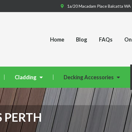
1a/20 Macadam Place Balcatta WA
Home
Blog
FAQs
Onl
Cladding
Decking Accessories
S PERTH