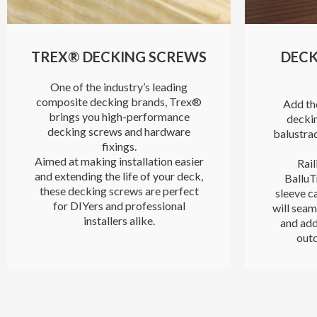
TREX® DECKING SCREWS
DECK
One of the industry’s leading
composite decking brands, Trex®
Add the
brings you high-performance
deckin
decking screws and hardware
balustra
fixings.
Aimed at making installation easier
Rail
and extending the life of your deck,
BalluT
these decking screws are perfect
sleeve ca
for DIYers and professional
will seam
installers alike.
and add
outd