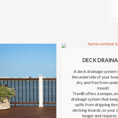
DECK DRAINA
A deck drainage system 
the underside of your boa
dry, and free from unde
mould.
Trex® offers a unique, u
drainage system that keep
spills from dripping thr
decking boards, so your d
longer and requires 