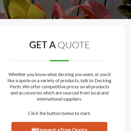
GET A
QUOTE
Whether you know what decking you want, or you’d
like a quote on a variety of products, talk to Decking
Perth. We offer competitive prices on all products
and accessories which are sourced from local and
international suppliers.
Click the button below to start.
Request a Free Quote