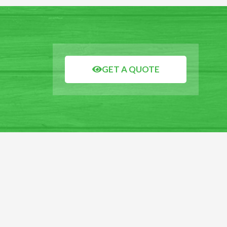
GET A QUOTE