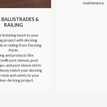
maintenance.
 BALUSTRADES &
RAILING
 finishing touch to your
g project with decking
de or railing from Decking
Perth.
ing and products like
rex® post sleeves, post
ps, and post sleeve skirts
lessly match your decking
 style and safety to your
oor decking project.