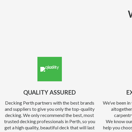
QUALITY ASSURED
E
Decking Perth partners with the best brands
We’ve been in 
and suppliers to give you only the top-quality
altogether
decking. We only recommend the best, most
carpentr
trusted decking professionals in Perth, so you
We know our
get a high quality, beautiful deck that will last
help you choos