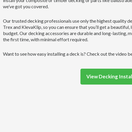
install your composite or timber decking or parts like balustrad
we’ve got you covered.
Our trusted decking professionals use only the highest quality d
Trex and KlevaKlip, so you can ensure that you’ll get a beautiful, 
budget. Our decking accessories are durable and long-lasting, me
the first time, with minimal effort required.
Want to see how easy installing a deck is? Check out the video b
View Decking Instal