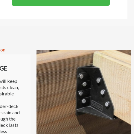
GE
will keep
rds clean,
sirable
nder-deck
s rain and
ough the
eck lasts
less