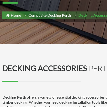
Home
>
Composite Decking Perth
>
Decking Accesso
DECKING ACCESSORIES
PER
Decking Perth offers a variety of essential decking accessories
timber decking. Whether you need decking installation tools like 