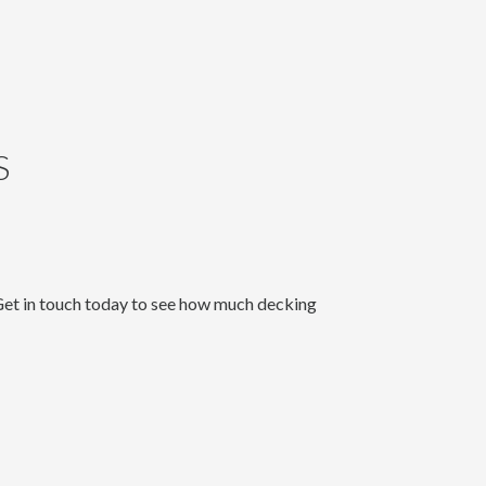
S
 Get in touch today to see how much decking