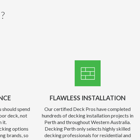
?
NCE
FLAWLESS INSTALLATION
u should spend
Our certified Deck Pros have completed
oor deck, not
hundreds of decking installation projects in
 it.
Perth and throughout Western Australia.
cking options
Decking Perth only selects highly skilled
ng brands, so
decking professionals for residential and