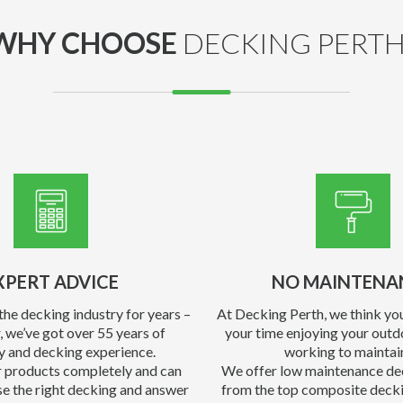
WHY CHOOSE
DECKING PERTH
XPERT ADVICE
NO MAINTENA
the decking industry for years –
At Decking Perth, we think yo
, we’ve got over 55 years of
your time enjoying your outd
y and decking experience.
working to maintain
 products completely and can
We offer low maintenance de
e the right decking and answer
from the top composite decki