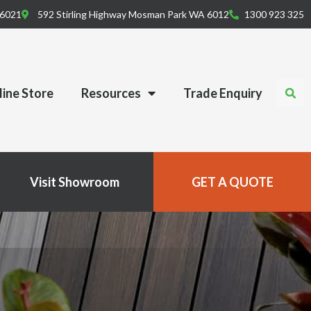
 6021
592 Stirling Highway Mosman Park WA 6012
1300 923 325
ine Store
Resources
Trade Enquiry
Visit Showroom
GET A QUOTE