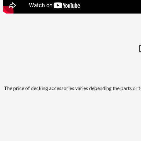
The price of decking accessories varies depending the parts or 