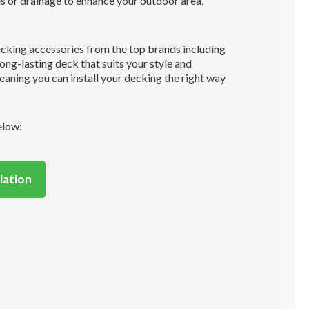
es or drainage to enhance your outdoor area,
ecking accessories from the top brands including
long-lasting deck that suits your style and
aning you can install your decking the right way
elow:
lation