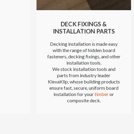
DECK FIXINGS &
INSTALLATION PARTS
Decking installation is made easy
with the range of hidden board
fasteners, decking fixings, and other
installation tools.
We stock installation tools and
parts from industry leader
KlevaKlip, whose building products
ensure fast, secure, uniform board
installation for your
timber
or
composite deck.