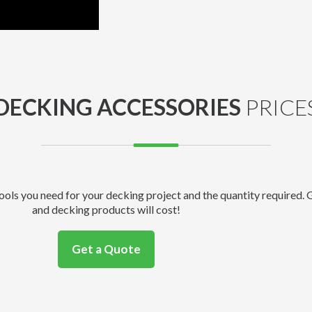
DECKING ACCESSORIES
PRICE
tools you need for your decking project and the quantity required.
and decking products will cost!
Get a Quote