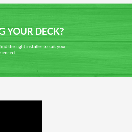
G YOUR DECK?
nd the right installer to suit your
rienced.