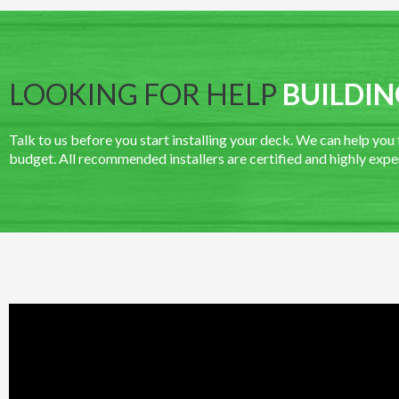
LOOKING FOR HELP
BUILDIN
Talk to us before you start installing your deck. We can help you fi
budget. All recommended installers are certified and highly expe