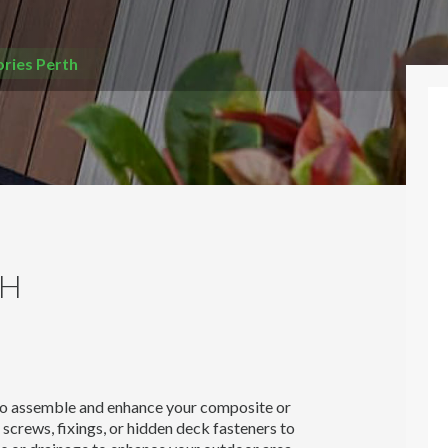
ries Perth
TH
 to assemble and enhance your composite or
screws, fixings, or hidden deck fasteners to