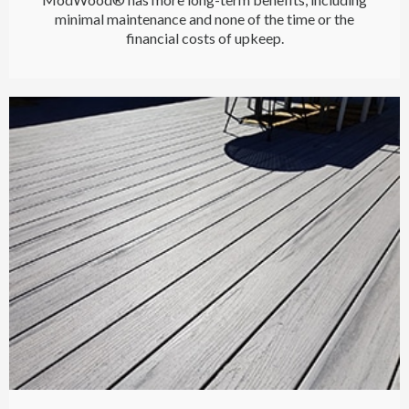
minimal maintenance and none of the time or the
financial costs of upkeep.