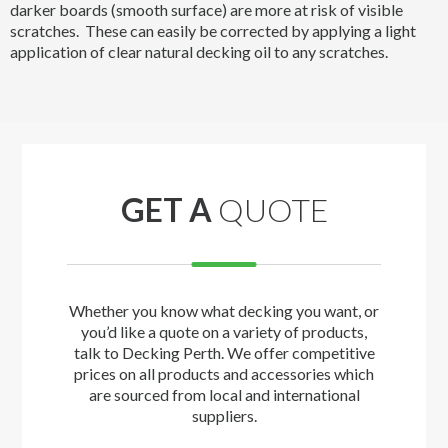
darker boards (smooth surface) are more at risk of visible
scratches. These can easily be corrected by applying a light
application of clear natural decking oil to any scratches.
GET A
QUOTE
Whether you know what decking you want, or
you’d like a quote on a variety of products,
talk to Decking Perth. We offer competitive
prices on all products and accessories which
are sourced from local and international
suppliers.