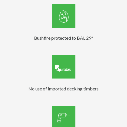
Bushfire protected to BAL 29*
No use of imported decking timbers