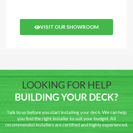
Click the button below to arrange a visit.
VISIT OUR SHOWROOM
LOOKING FOR HELP
BUILDING YOUR DECK?
Talk to us before you start installing your deck. We can help
you find the right installer to suit your budget. All
recommended installers are certified and highly experienced.