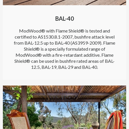
BAL-40
ModWood® with Flame Shield® is tested and
certified to AS1530.8.1-2007, bushfire attack level
from BAL-12.5 up to BAL-40 (AS3959-2009). Flame
Shield® is a specially formulated range of
ModWood® with a fire-retardant additive. Flame
Shield® can be used in bushfire rated areas of BAL-
12.5, BAL-19, BAL-29 and BAL-40.