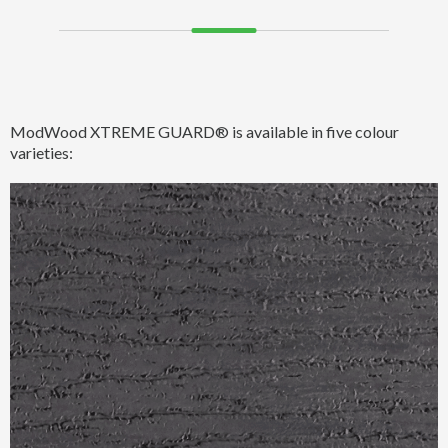
ModWood XTREME GUARD® is available in five colour
varieties: