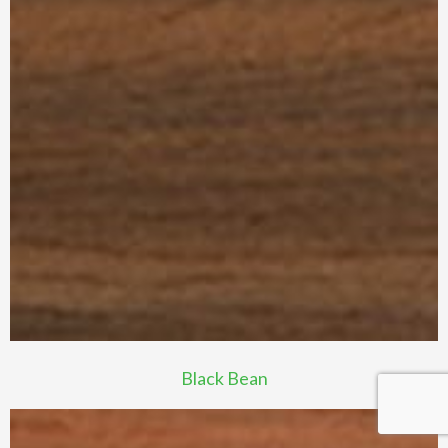
Black Bean