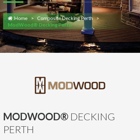
Home
>
Composite Decking Perth
>
ModWood® Decking Perth
MODWOOD®
DECKING
PERTH