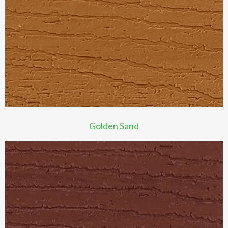
Golden Sand