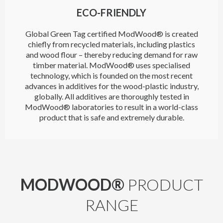
ECO-FRIENDLY
Global Green Tag certified ModWood® is created
chiefly from recycled materials, including plastics
and wood flour – thereby reducing demand for raw
timber material. ModWood® uses specialised
technology, which is founded on the most recent
advances in additives for the wood-plastic industry,
globally. All additives are thoroughly tested in
ModWood® laboratories to result in a world-class
product that is safe and extremely durable.
MODWOOD®
PRODUCT
RANGE