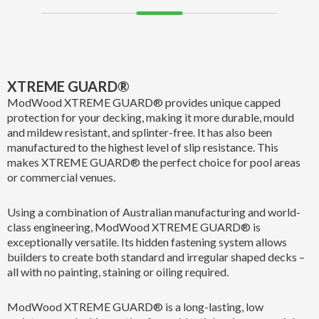
XTREME GUARD®
ModWood XTREME GUARD® provides unique capped
protection for your decking, making it more durable, mould
and mildew resistant, and splinter-free. It has also been
manufactured to the highest level of slip resistance. This
makes XTREME GUARD® the perfect choice for pool areas
or commercial venues.
Using a combination of Australian manufacturing and world-
class engineering, ModWood XTREME GUARD® is
exceptionally versatile. Its hidden fastening system allows
builders to create both standard and irregular shaped decks –
all with no painting, staining or oiling required.
ModWood XTREME GUARD® is a long-lasting, low