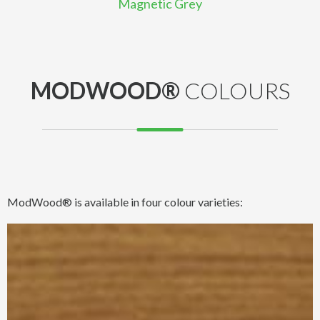
Magnetic Grey
MODWOOD®
COLOURS
ModWood® is available in four colour varieties: