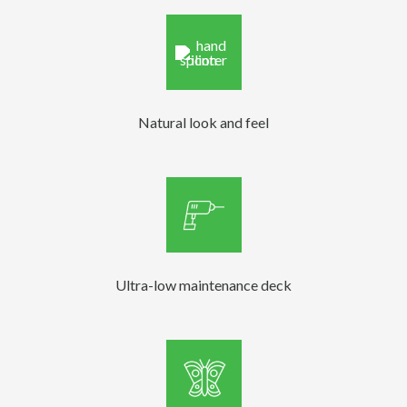
Natural look and feel
Ultra-low maintenance deck