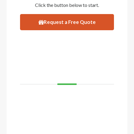
Click the button below to start.
Request a Free Quote
VISIT
SHOWROOM
If you’d like to see and feel your decking
before you buy, come and visit our showroom
in Balcatta or Mosman Park. We have
displays of timber decking and composite
timber that you can walk on to get a real feel
of how your decking will look.