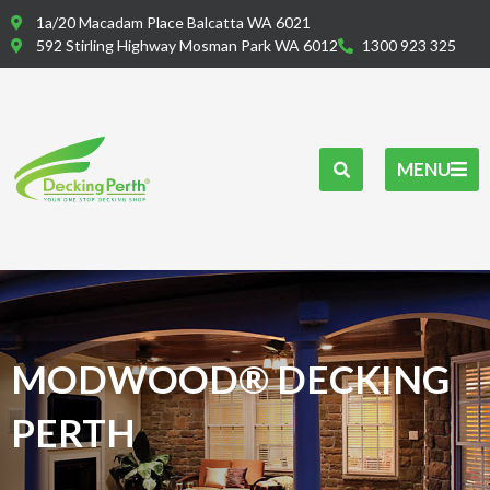
Skip
1a/20 Macadam Place Balcatta WA 6021
to
592 Stirling Highway Mosman Park WA 6012
1300 923 325
content
MENU
MODWOOD® DECKING
PERTH