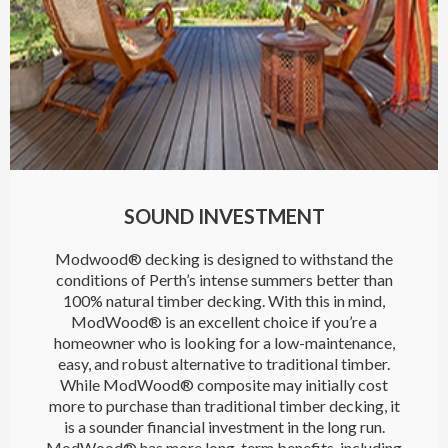
SOUND INVESTMENT
Modwood® decking is designed to withstand the
conditions of Perth’s intense summers better than
100% natural timber decking. With this in mind,
ModWood® is an excellent choice if you’re a
homeowner who is looking for a low-maintenance,
easy, and robust alternative to traditional timber.
While ModWood® composite may initially cost
more to purchase than traditional timber decking, it
is a sounder financial investment in the long run.
ModWood® has more long-term benefits, including