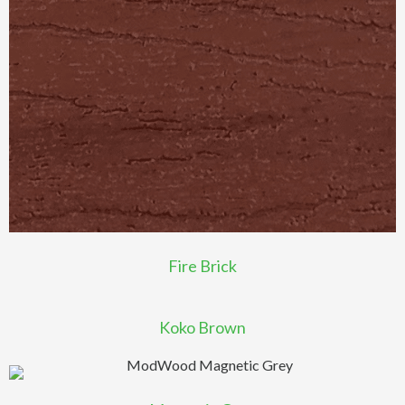
Fire Brick
Koko Brown