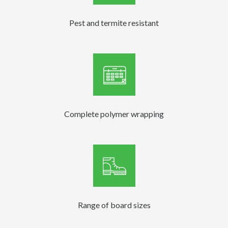
Pest and termite resistant
Complete polymer wrapping
Range of board sizes