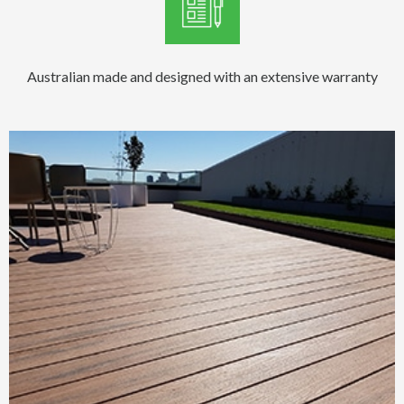
Australian made and designed with an extensive warranty