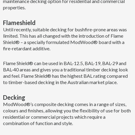
maintenance decking option for residential and commercial
properties.
Flameshield
Until recently, suitable decking for bushfire-prone areas was
limited. This has all changed with the introduction of Flame
Shield® – a specially formulated ModWood® board with a
fire-retardant additive.
Flame Shield® can be used in BAL-12.5, BAL-19, BAL-29 and
BAL-40 areas and gives you a traditional timber decking look
and feel. Flame Shield® has the highest BAL rating compared
to timber-based decking in the Australian market place.
Decking
ModWood®’s composite decking comes in a range of sizes,
colours and finishes, allowing you the flexibility of use for both
residential or commercial projects which require a
combination of function and style.