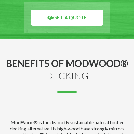
GET A QUOTE
BENEFITS OF MODWOOD®
DECKING
ModWood® is the distinctly sustainable natural timber
decking alternative. Its high-wood base strongly mirrors