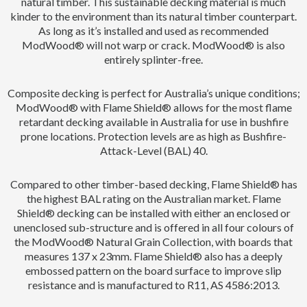
natural timber. This sustainable decking material is much
kinder to the environment than its natural timber counterpart.
As long as it’s installed and used as recommended
ModWood® will not warp or crack. ModWood® is also
entirely splinter-free.
Composite decking is perfect for Australia’s unique conditions;
ModWood® with Flame Shield® allows for the most flame
retardant decking available in Australia for use in bushfire
prone locations. Protection levels are as high as Bushfire-
Attack-Level (BAL) 40.
Compared to other timber-based decking, Flame Shield® has
the highest BAL rating on the Australian market. Flame
Shield® decking can be installed with either an enclosed or
unenclosed sub-structure and is offered in all four colours of
the ModWood® Natural Grain Collection, with boards that
measures 137 x 23mm. Flame Shield® also has a deeply
embossed pattern on the board surface to improve slip
resistance and is manufactured to R11, AS 4586:2013.