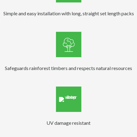
Simple and easy installation with long, straight set length packs
Safeguards rainforest timbers and respects natural resources
UV damage resistant