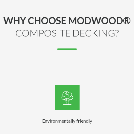
WHY CHOOSE MODWOOD®
COMPOSITE DECKING?
Environmentally friendly