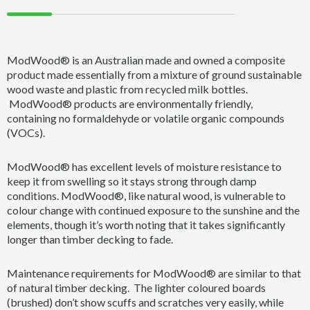
ModWood® is an Australian made and owned a composite
product made essentially from a mixture of ground sustainable
wood waste and plastic from recycled milk bottles.
ModWood® products are environmentally friendly,
containing no formaldehyde or volatile organic compounds
(VOCs).
ModWood® has excellent levels of moisture resistance to
keep it from swelling so it stays strong through damp
conditions. ModWood®, like natural wood, is vulnerable to
colour change with continued exposure to the sunshine and the
elements, though it’s worth noting that it takes significantly
longer than timber decking to fade.
Maintenance requirements for ModWood® are similar to that
of natural timber decking. The lighter coloured boards
(brushed) don’t show scuffs and scratches very easily, while