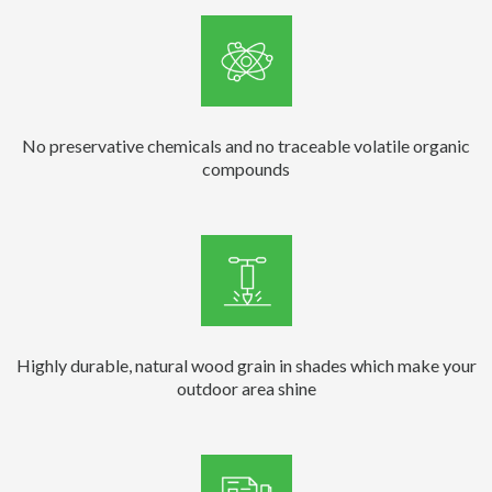
No preservative chemicals and no traceable volatile organic
compounds
Highly durable, natural wood grain in shades which make your
outdoor area shine