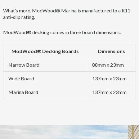
What’s more, ModWood® Marina is manufactured to a R11
anti-slip rating.
ModWood® decking comes in three board dimensions:
ModWood® Decking Boards
Dimensions
Narrow Board
88mm x 23mm
Wide Board
137mm x 23mm
Marina Board
137mm x 23mm