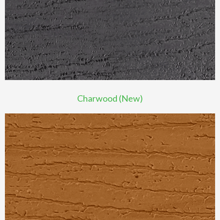
Charwood (New)