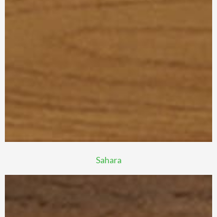
Sahara