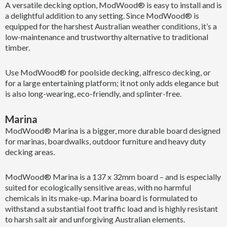
A versatile decking option, ModWood® is easy to install and is
a delightful addition to any setting. Since ModWood® is
equipped for the harshest Australian weather conditions, it’s a
low-maintenance and trustworthy alternative to traditional
timber.
Use ModWood® for poolside decking, alfresco decking, or
for a large entertaining platform; it not only adds elegance but
is also long-wearing, eco-friendly, and splinter-free.
Marina
ModWood® Marina is a bigger, more durable board designed
for marinas, boardwalks, outdoor furniture and heavy duty
decking areas.
ModWood® Marina is a 137 x 32mm board – and is especially
suited for ecologically sensitive areas, with no harmful
chemicals in its make-up. Marina board is formulated to
withstand a substantial foot traffic load and is highly resistant
to harsh salt air and unforgiving Australian elements.