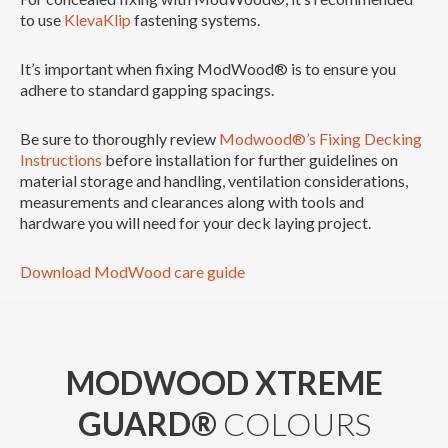
to use
KlevaKlip
fastening systems.
It’s important when fixing ModWood® is to ensure you
adhere to standard gapping spacings.
Be sure to thoroughly review
Modwood®’s Fixing Decking
Instructions
before installation for further guidelines on
material storage and handling, ventilation considerations,
measurements and clearances along with tools and
hardware you will need for your deck laying project.
Download ModWood care guide
MODWOOD XTREME
GUARD®
COLOURS