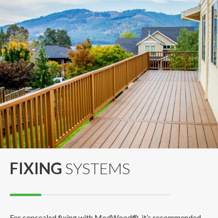
FIXING
SYSTEMS
For concealed fixing with ModWood®, it’s recommended