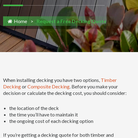
Home
>
Request a Free Decking Quote
When installing decking you have two options,
Timber
Decking
or
Composite Decking
. Before you make your
decision or calculate the decking cost, you should consider:
the location of the deck
the time you’ll have to maintain it
the ongoing cost of each decking option
If you’re getting a decking quote for both timber and