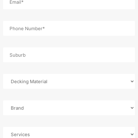
(Required)
Phone
(Required)
Suburb
Decking
Material
Composite
Brand
Services