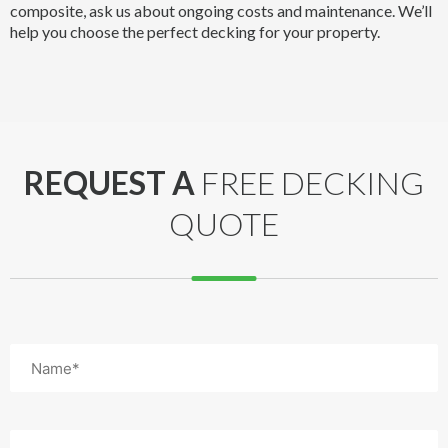
composite, ask us about ongoing costs and maintenance. We’ll
help you choose the perfect decking for your property.
REQUEST A
FREE DECKING
QUOTE
Name
(Required)
Email