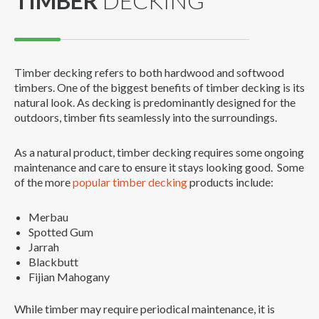
TIMBER
DECKING
Timber decking refers to both hardwood and softwood
timbers. One of the biggest benefits of timber decking is its
natural look. As decking is predominantly designed for the
outdoors, timber fits seamlessly into the surroundings.
As a natural product, timber decking requires some ongoing
maintenance and care to ensure it stays looking good. Some
of the more
popular timber decking
products include:
Merbau
Spotted Gum
Jarrah
Blackbutt
Fijian Mahogany
While timber may require periodical maintenance, it is