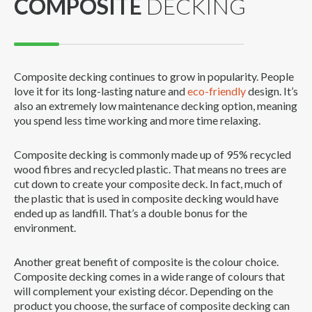
COMPOSITE
DECKING
Composite decking continues to grow in popularity. People
love it for its long-lasting nature and
eco-friendly
design. It’s
also an extremely low maintenance decking option, meaning
you spend less time working and more time relaxing.
Composite decking is commonly made up of 95% recycled
wood fibres and recycled plastic. That means no trees are
cut down to create your composite deck. In fact, much of
the plastic that is used in composite decking would have
ended up as landfill. That’s a double bonus for the
environment.
Another great benefit of composite is the colour choice.
Composite decking comes in a wide range of colours that
will complement your existing décor. Depending on the
product you choose, the surface of composite decking can