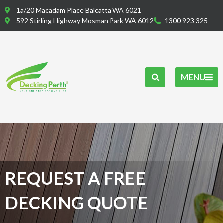
Skip
1a/20 Macadam Place Balcatta WA 6021
to
592 Stirling Highway Mosman Park WA 6012
1300 923 325
content
MENU
REQUEST A FREE
DECKING QUOTE