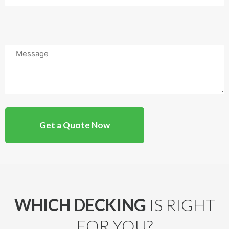
Message
WHICH DECKING
IS RIGHT
FOR YOU?