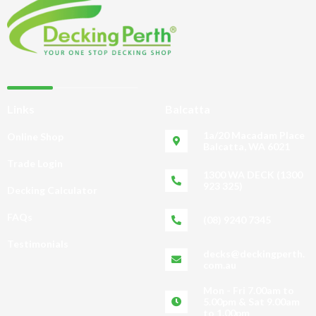
Links
Balcatta
1a/20 Macadam Place
Online Shop
Balcatta, WA 6021
Trade Login
1300 WA DECK (1300
923 325)
Decking Calculator
FAQs
(08) 9240 7345
Testimonials
decks@deckingperth.
com.au
Mon - Fri 7.00am to
5.00pm & Sat 9.00am
to 1.00pm