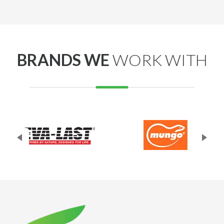
out. Really appreciate your support! Best regards,
Adrian Decking Perth
BRANDS WE
WORK WITH