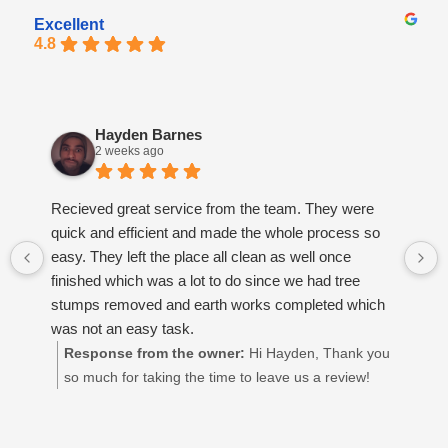
Excellent
4.8
Hayden Barnes
2 weeks ago
Recieved great service from the team. They were
quick and efficient and made the whole process so
easy. They left the place all clean as well once
finished which was a lot to do since we had tree
stumps removed and earth works completed which
was not an easy task.
Response from the owner:
Hi Hayden, Thank you
so much for taking the time to leave us a review!
We’re so glad to hear you had a great experience
and that you're happy with how everything turned