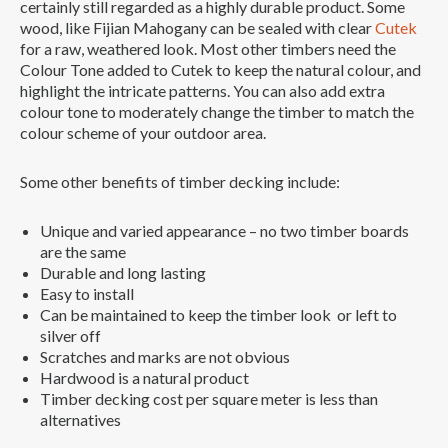
certainly still regarded as a highly durable product. Some
wood, like Fijian Mahogany can be sealed with clear
Cutek
for a raw, weathered look. Most other timbers need the
Colour Tone added to Cutek to keep the natural colour, and
highlight the intricate patterns. You can also add extra
colour tone to moderately change the timber to match the
colour scheme of your outdoor area.
Some other benefits of timber decking include:
Unique and varied appearance – no two timber boards
are the same
Durable and long lasting
Easy to install
Can be maintained to keep the timber look or left to
silver off
Scratches and marks are not obvious
Hardwood is a natural product
Timber decking cost per square meter is less than
alternatives