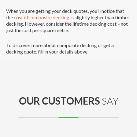
When you are getting your deck quotes, you’ll notice that
the
cost of composite decking
is slightly higher than timber
decking. However, consider the lifetime decking cost – not
just the cost per square metre.
To discover more about composite decking or get a
decking quote, fill in your details above.
OUR CUSTOMERS
SAY