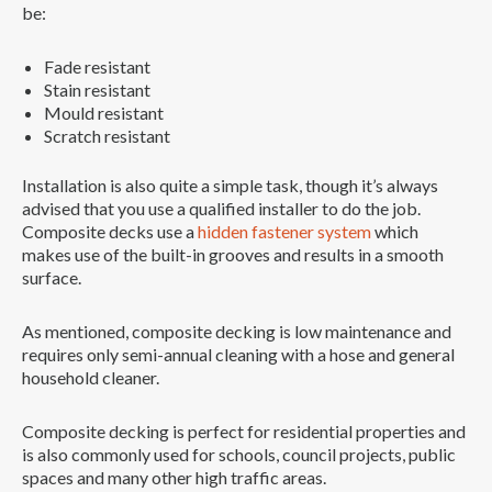
be:
Fade resistant
Stain resistant
Mould resistant
Scratch resistant
Installation is also quite a simple task, though it’s always
advised that you use a qualified installer to do the job.
Composite decks use a
hidden fastener system
which
makes use of the built-in grooves and results in a smooth
surface.
As mentioned, composite decking is low maintenance and
requires only semi-annual cleaning with a hose and general
household cleaner.
Composite decking is perfect for residential properties and
is also commonly used for schools, council projects, public
spaces and many other high traffic areas.