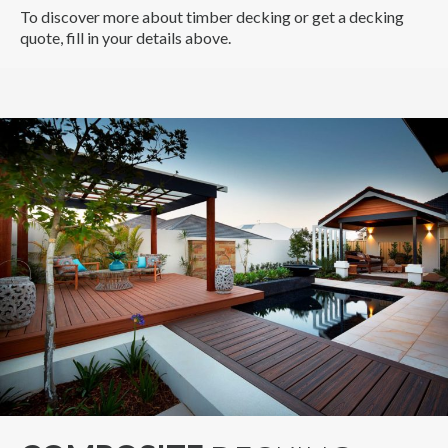
To discover more about timber decking or get a decking
quote, fill in your details above.