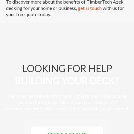
To discover more about the benefits of TimberTech Azek
decking for your home or business,
get in touch
with us for
your free quote today.
LOOKING FOR HELP
BUILDING YOUR DECK?
Talk to us before you start installing your deck. We can help
you find the right installer to suit your budget. All
recommended installers are certified and highly experienced.