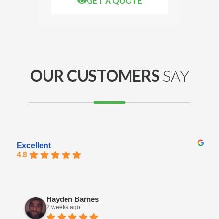
GET A QUOTE
OUR CUSTOMERS
SAY
Excellent
4.8
Hayden Barnes
2 weeks ago