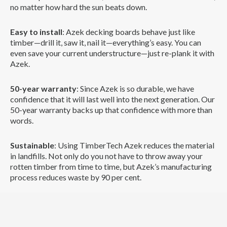
no matter how hard the sun beats down.
Easy to install
: Azek decking boards behave just like
timber—drill it, saw it, nail it—everything’s easy. You can
even save your current understructure—just re-plank it with
Azek.
50-year warranty
: Since Azek is so durable, we have
confidence that it will last well into the next generation. Our
50-year warranty backs up that confidence with more than
words.
Sustainable
: Using TimberTech Azek reduces the material
in landfills. Not only do you not have to throw away your
rotten timber from time to time, but Azek’s manufacturing
process reduces waste by 90 per cent.