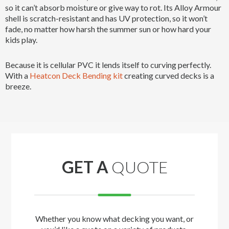
so it can’t absorb moisture or give way to rot. Its Alloy Armour
shell is scratch-resistant and has UV protection, so it won’t
fade, no matter how harsh the summer sun or how hard your
kids play.
Because it is cellular PVC it lends itself to curving perfectly.
With a
Heatcon Deck Bending kit
creating curved decks is a
breeze.
GET A
QUOTE
Whether you know what decking you want, or