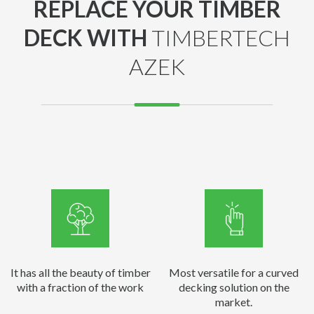
REPLACE YOUR TIMBER
DECK WITH
TIMBERTECH
AZEK
It has all the beauty of timber
Most versatile for a curved
with a fraction of the work
decking solution on the
market.