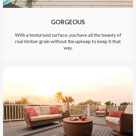
GORGEOUS
With a texturised surface, you have all the beauty of
real timber grain without the upkeep to keep it that
way.