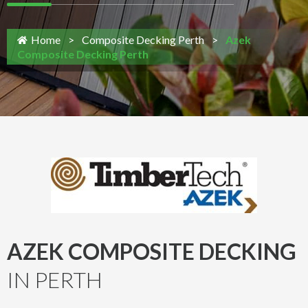
Home
>
Composite Decking Perth
>
Azek
Composite Decking Perth
AZEK COMPOSITE DECKING
IN PERTH