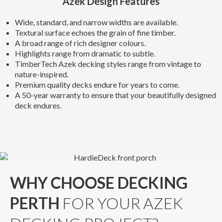
Azek Design Features
Wide, standard, and narrow widths are available.
Textural surface echoes the grain of fine timber.
A broad range of rich designer colours.
Highlights range from dramatic to subtle.
TimberTech Azek decking styles range from vintage to
nature-inspired.
Premium quality decks endure for years to come.
A 50-year warranty to ensure that your beautifully designed
deck endures.
WHY CHOOSE DECKING
PERTH
FOR YOUR AZEK