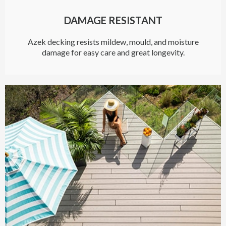
DAMAGE RESISTANT
Azek decking resists mildew, mould, and moisture
damage for easy care and great longevity.