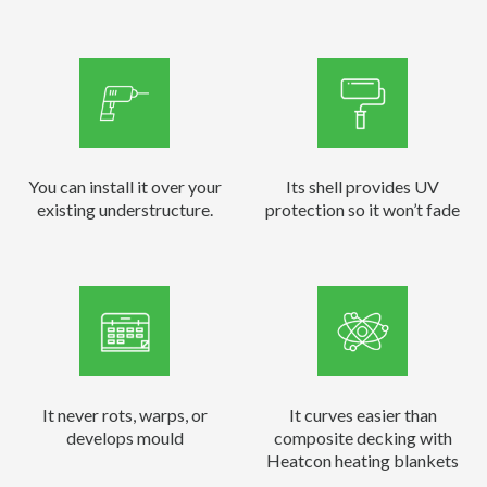
You can install it over your
Its shell provides UV
existing understructure.
protection so it won’t fade
It never rots, warps, or
It curves easier than
develops mould
composite decking with
Heatcon heating blankets