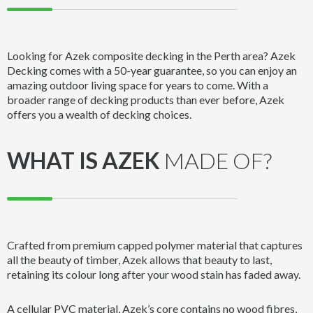
Looking for Azek composite decking in the Perth area? Azek
Decking comes with a 50-year guarantee, so you can enjoy an
amazing outdoor living space for years to come. With a
broader range of decking products than ever before, Azek
offers you a wealth of decking choices.
WHAT IS AZEK
MADE OF?
Crafted from premium capped polymer material that captures
all the beauty of timber, Azek allows that beauty to last,
retaining its colour long after your wood stain has faded away.
A cellular PVC material, Azek’s core contains no wood fibres,