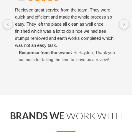
Recieved great service from the team. They were
quick and efficient and made the whole process so
easy. They left the place all clean as well once
finished which was a lot to do since we had tree
stumps removed and earth works completed which
was not an easy task.
Response from the owner:
Hi Hayden, Thank you
so much for taking the time to leave us a review!
We’re so glad to hear you had a great experience
and that you're happy with how everything turned
out. Really appreciate your support! Best regards,
Adrian Decking Perth
BRANDS WE
WORK WITH