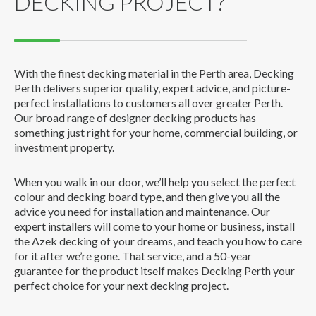
DECKING PROJECT?
With the finest decking material in the Perth area, Decking
Perth delivers superior quality, expert advice, and picture-
perfect installations to customers all over greater Perth.
Our broad range of designer decking products has
something just right for your home, commercial building, or
investment property.
When you walk in our door, we’ll help you select the perfect
colour and decking board type, and then give you all the
advice you need for installation and maintenance. Our
expert installers will come to your home or business, install
the Azek decking of your dreams, and teach you how to care
for it after we’re gone. That service, and a 50-year
guarantee for the product itself makes Decking Perth your
perfect choice for your next decking project.