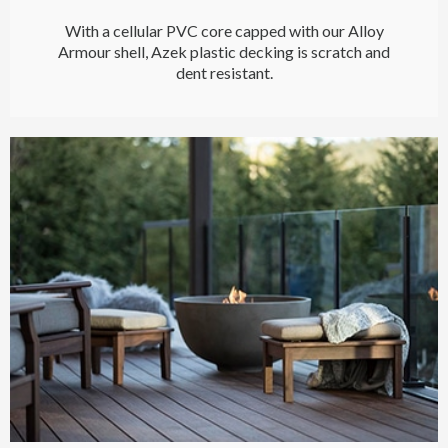
With a cellular PVC core capped with our Alloy
Armour shell, Azek plastic decking is scratch and
dent resistant.