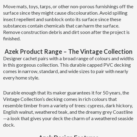
Move mats, toys, tarps, or other non-porous furnishings off the
surface since they might cause discolouration. Avoid spilling
insect repellent and sunblock onto its surface since these
substances contain chemicals that can harm the surface.
Remove construction debris and dirt soon after the project is
finished.
Azek Product Range – The Vintage Collection
Designer cachet pairs with a broad range of colours and widths
in this gorgeous collection. This durable capped PVC decking
comes in narrow, standard, and wide sizes to pair with nearly
every home style.
Durable enough that its maker guarantees it for 50 years, the
Vintage Collection’s decking comes in rich colours that
resemble timber from a variety of trees: cypress, dark hickory,
English walnut, weathered teak, and the dreamy grey Coastline
—a look that gives your deck the charm of a weathered seaside
dock.