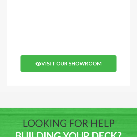
before you buy, come and visit our showroom
in Balcatta or Mosman Park. We have
displays of timber decking and composite
timber that you can walk on to get a real feel
of how your decking will look.
Click the button below to arrange a visit.
VISIT OUR SHOWROOM
LOOKING FOR HELP
BUILDING YOUR DECK?