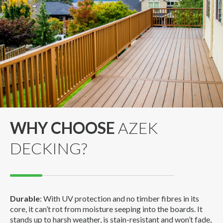
WHY CHOOSE
AZEK
DECKING?
Durable
: With UV protection and no timber fibres in its
core, it can’t rot from moisture seeping into the boards. It
stands up to harsh weather, is stain-resistant and won’t fade,