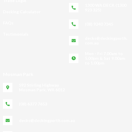
Trade Login
1300 WA DECK (1300
923 325)
Decking Calculator
FAQs
(08) 9240 7345
Testimonials
decks@deckingperth.
com.au
Mon - Fri 7.00am to
5.00pm & Sat 9.00am
to 1.00pm
Mosman Park
592 Stirling Highway
Mosman Park, WA 6012
(08) 6377 7653
decks@deckingperth.com.au