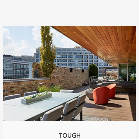
TOUGH