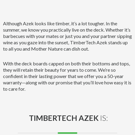
Although Azek looks like timber, it’s a lot tougher. In the
summer, we know you practically live on the deck. Whether it’s
barbecues with your mates or just you and your partner sipping
wine as you gaze into the sunset, TimberTech Azek stands up
to all you and Mother Nature can dish out.
With the deck boards capped on both their bottoms and tops,
they will retain their beauty for years to come. We’re so
confident in their lasting power that we offer you a 50-year
warranty—along with our promise that you’ll love how easy it is
to care for.
TIMBERTECH AZEK
IS: