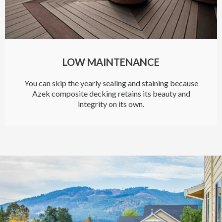
LOW MAINTENANCE
You can skip the yearly sealing and staining because
Azek composite decking retains its beauty and
integrity on its own.