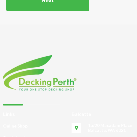
Links
Balcatta
1a/20 Macadam Place
Online Shop
Balcatta, WA 6021