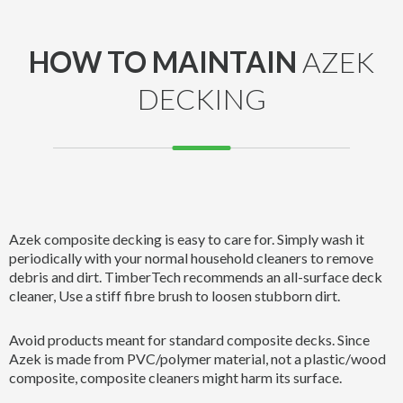
HOW TO MAINTAIN
AZEK
DECKING
Azek composite decking is easy to care for. Simply wash it
periodically with your normal household cleaners to remove
debris and dirt. TimberTech recommends an all-surface deck
cleaner, Use a stiff fibre brush to loosen stubborn dirt.
Avoid products meant for standard composite decks. Since
Azek is made from PVC/polymer material, not a plastic/wood
composite, composite cleaners might harm its surface.