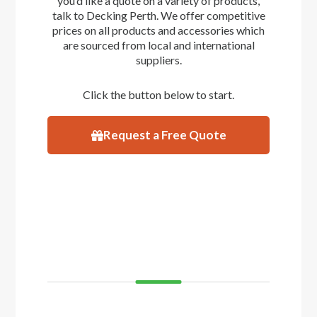
you’d like a quote on a variety of products,
talk to Decking Perth. We offer competitive
prices on all products and accessories which
are sourced from local and international
suppliers.
Click the button below to start.
Request a Free Quote
VISIT
SHOWROOM
If you’d like to see and feel your decking