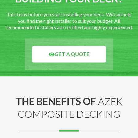
Talk to us before you start installing your deck. We can help
you find the right installer to suit your budget. All
recommended installers are certified and highly experienced.
GET A QUOTE
THE BENEFITS OF
AZEK
COMPOSITE DECKING