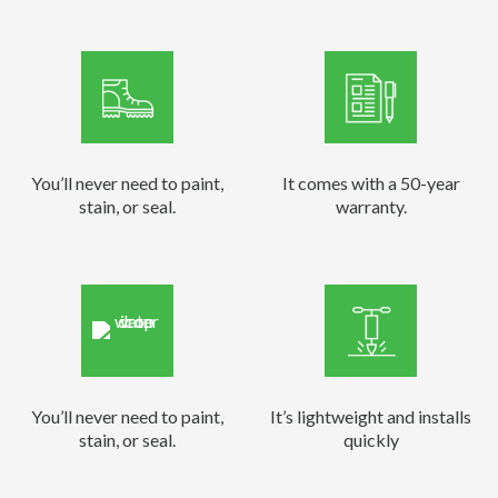
You’ll never need to paint,
It comes with a 50-year
stain, or seal.
warranty.
You’ll never need to paint,
It’s lightweight and installs
stain, or seal.
quickly