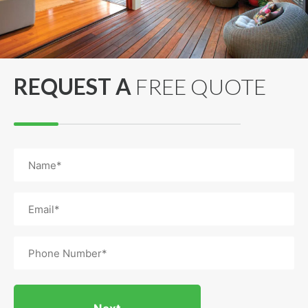
REQUEST A
FREE QUOTE
Name
(Required)
Email
(Required)
Phone
(Required)