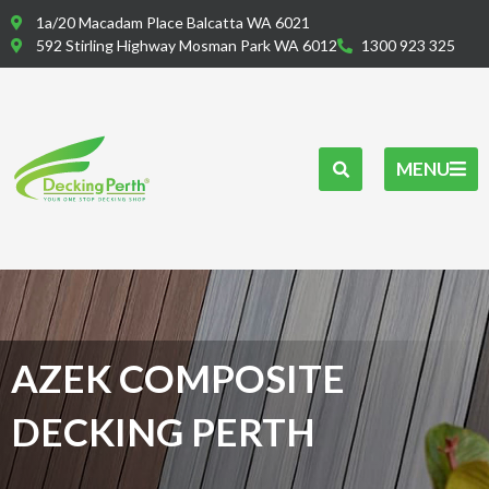
Skip
1a/20 Macadam Place Balcatta WA 6021
to
592 Stirling Highway Mosman Park WA 6012
1300 923 325
content
MENU
AZEK COMPOSITE
DECKING PERTH