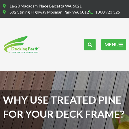
Skip
1a/20 Macadam Place Balcatta WA 6021
to
592 Stirling Highway Mosman Park WA 6012
1300 923 325
content
MENU
WHY USE TREATED PINE
FOR YOUR DECK FRAME?