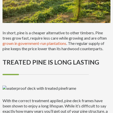
In short, pine is a cheaper alternative to other timbers. Pine
trees grow fast, require less care while growing and are often
grown in government-run plantations
. The regular supply of
pine keeps the price lower than its hardwood counterparts.
TREATED PINE IS LONG LASTING
With the correct treatment applied, pine deck frames have
been shown to enjoy a long lifespan. While it’s difficult to say
exactly how many years you’ll get out of your pine structure, a