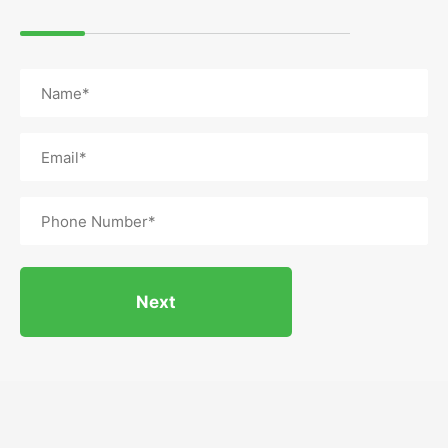
Name
(Required)
Email
(Required)
Phone
(Required)