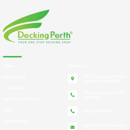
Links
Balcatta
1a/20 Macadam Place
Online Shop
Balcatta, WA 6021
Trade Login
1300 WA DECK (1300
923 325)
Decking Calculator
FAQs
(08) 9240 7345
Testimonials
decks@deckingperth.
com.au