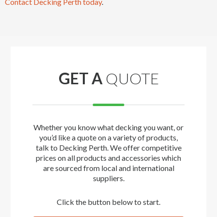
Contact Decking Perth today
.
GET A
QUOTE
Whether you know what decking you want, or
you’d like a quote on a variety of products,
talk to Decking Perth. We offer competitive
prices on all products and accessories which
are sourced from local and international
suppliers.
Click the button below to start.