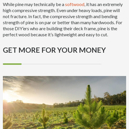
While pine may technically be a
softwood
, it has an extremely
high compressive strength. Even under heavy loads, pine will
not fracture. In fact, the compressive strength and bending
strength of pine is on par or better than many hardwoods. For
those DIY’ers who are building their deck frame, pine is the
perfect wood because it’s lightweight and easy to cut.
GET MORE FOR YOUR MONEY