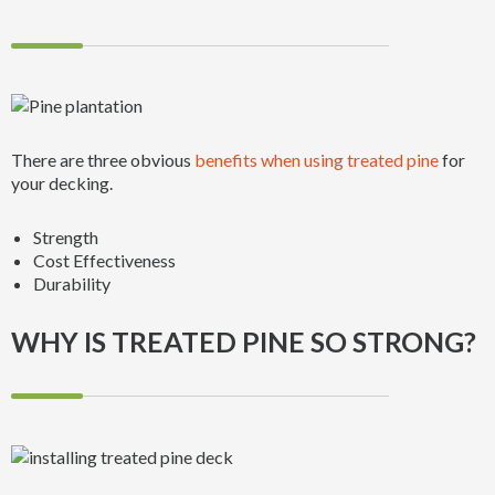
There are three obvious
benefits when using treated pine
for
your decking.
Strength
Cost Effectiveness
Durability
WHY IS TREATED PINE SO STRONG?