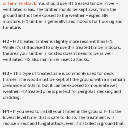
or termite attack
. You should use H1 treated timber in well-
ventilated areas. The timber should be kept away from the
ground and not be exposed to the weather – especially
moisture. H1 timber is generally used indoors for flooring and
furniture.
H2
– H2 treated timber is slightly more resilient than H1.
While it’s still advised to only use this treated timber indoors,
the area your timber is located doesn’t need to be as well
ventilated. H2 also minimises insect attacks.
H3
– This type of treated pine is commonly used for deck
frames. The wood must be kept off the ground with a minimum
clearance of 50mm, but it can be exposed to moderate wet
weather. H3 treated pine is perfect for pergolas, decking and
cladding.
H4
– If you need to install your timber in the ground, H4 is the
lowest level timer that is safe to do so. The treatment will
reduce insect and fungal attack, even if installed in ground that