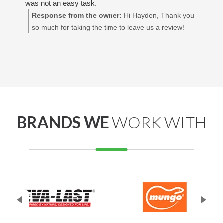
was not an easy task.
Response from the owner:
Hi Hayden, Thank you
so much for taking the time to leave us a review!
We’re so glad to hear you had a great experience
and that you're happy with how everything turned
out. Really appreciate your support! Best regards,
Adrian Decking Perth
BRANDS WE
WORK WITH