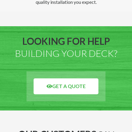
quality installation you expect.
LOOKING FOR HELP
BUILDING YOUR DECK?
GET A QUOTE