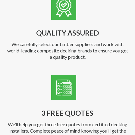
QUALITY ASSURED
We carefully select our timber suppliers and work with
world-leading composite decking brands to ensure you get
a quality product.
3 FREE QUOTES
We’ll help you get three free quotes from certified decking
installers. Complete peace of mind knowing you’ll get the