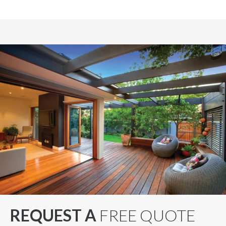
REQUEST A
FREE QUOTE