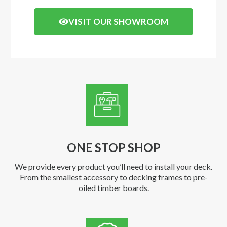
VISIT OUR SHOWROOM
ONE STOP SHOP
We provide every product you’ll need to install your deck.
From the smallest accessory to decking frames to pre-
oiled timber boards.