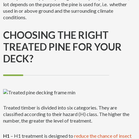
lot depends on the purpose the pine is used for, i.e. whether
used in or above ground and the surrounding climate
conditions.
CHOOSING THE RIGHT
TREATED PINE FOR YOUR
DECK?
Treated timber is divided into six categories. They are
classified according to their hazard (H) class. The higher the
number, the greater the level of treatment.
H1
– H1 treatment is designed to
reduce the chance of insect