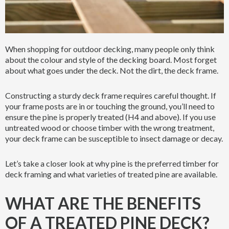
When shopping for outdoor decking, many people only think
about the colour and style of the decking board. Most forget
about what goes under the deck. Not the dirt, the deck frame.
Constructing a sturdy deck frame requires careful thought. If
your frame posts are in or touching the ground, you’ll need to
ensure the pine is properly treated (H4 and above). If you use
untreated wood or choose timber with the wrong treatment,
your deck frame can be susceptible to insect damage or decay.
Let’s take a closer look at why pine is the preferred timber for
deck framing and what varieties of treated pine are available.
WHAT ARE THE BENEFITS
OF A TREATED PINE DECK?