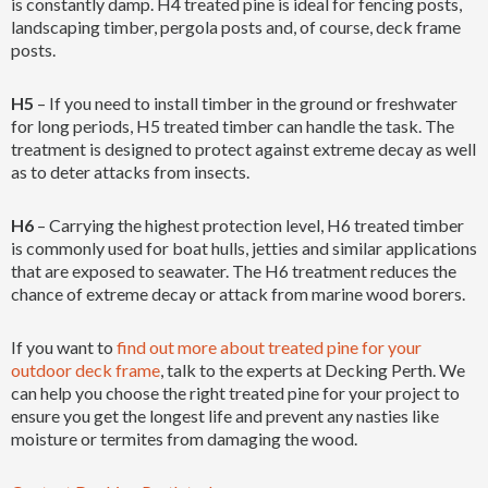
is constantly damp. H4 treated pine is ideal for fencing posts,
landscaping timber, pergola posts and, of course, deck frame
posts.
H5
– If you need to install timber in the ground or freshwater
for long periods, H5 treated timber can handle the task. The
treatment is designed to protect against extreme decay as well
as to deter attacks from insects.
H6
– Carrying the highest protection level, H6 treated timber
is commonly used for boat hulls, jetties and similar applications
that are exposed to seawater. The H6 treatment reduces the
chance of extreme decay or attack from marine wood borers.
If you want to
find out more about treated pine for your
outdoor deck frame
, talk to the experts at Decking Perth. We
can help you choose the right treated pine for your project to
ensure you get the longest life and prevent any nasties like
moisture or termites from damaging the wood.