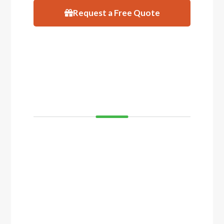
Request a Free Quote
VISIT
SHOWROOM
If you’d like to see and feel your decking
before you buy, come and visit our showroom
in Balcatta or Mosman Park. We have
displays of timber decking and composite
timber that you can walk on to get a real feel
of how your decking will look.
Click the button below to arrange a visit.