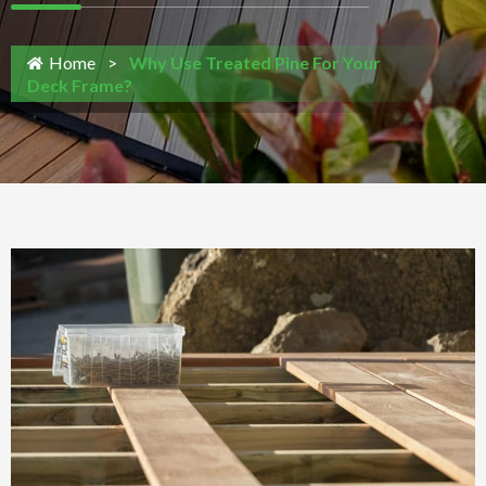
Home
>
Why Use Treated Pine For Your
Deck Frame?