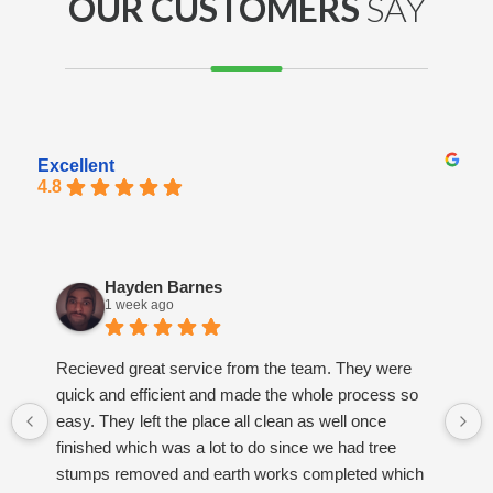
OUR CUSTOMERS
SAY
Excellent
4.8
Hayden Barnes
1 week ago
Recieved great service from the team. They were
quick and efficient and made the whole process so
easy. They left the place all clean as well once
finished which was a lot to do since we had tree
stumps removed and earth works completed which